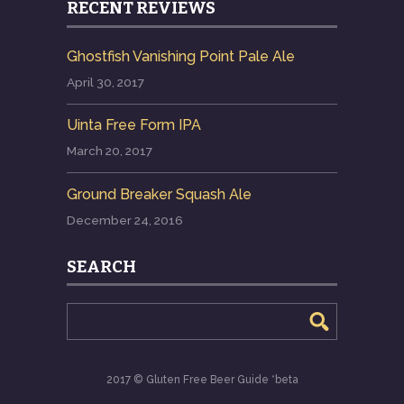
RECENT REVIEWS
Ghostfish Vanishing Point Pale Ale
April 30, 2017
Uinta Free Form IPA
March 20, 2017
Ground Breaker Squash Ale
December 24, 2016
SEARCH
2017 © Gluten Free Beer Guide *beta