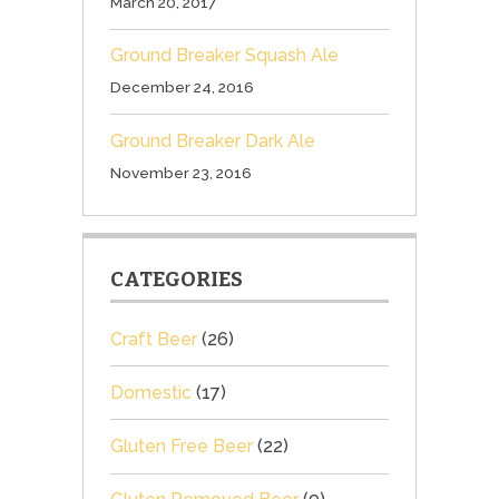
March 20, 2017
Ground Breaker Squash Ale
December 24, 2016
Ground Breaker Dark Ale
November 23, 2016
CATEGORIES
Craft Beer
(26)
Domestic
(17)
Gluten Free Beer
(22)