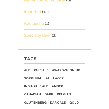
Gluten Removed Beer
(9)
Imported
(12)
Kombucha
(1)
Specialty Beer
(2)
TAGS
ALE
PALE ALE
AWARD-WINNING
SORGHUM
IPA
LAGER
INDIA PALE ALE
AMBER
CANADIAN
DARK
BELGIAN
GLUTENBERG
DARK ALE
GOLD