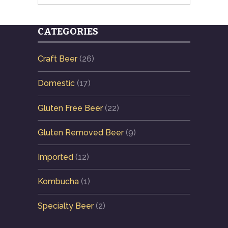
CATEGORIES
Craft Beer
(26)
Domestic
(17)
Gluten Free Beer
(22)
Gluten Removed Beer
(9)
Imported
(12)
Kombucha
(1)
Specialty Beer
(2)