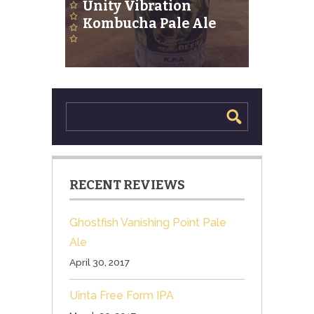
Unity Vibration
Kombucha Pale Ale
RECENT REVIEWS
Ghostfish Vanishing Point Pale
Ale
April 30, 2017
Uinta Free Form IPA