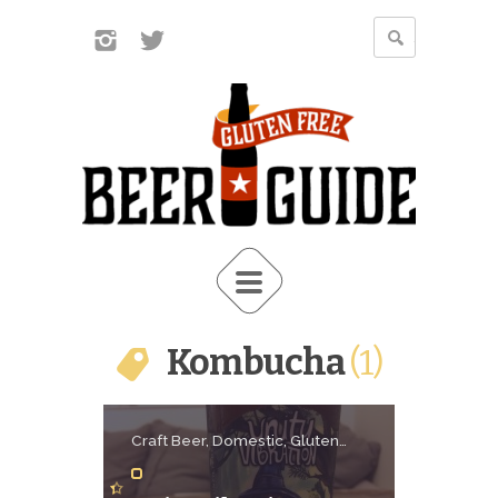
Kombucha
1
Craft Beer, Domestic, Gluten
Free Beer, Kombucha