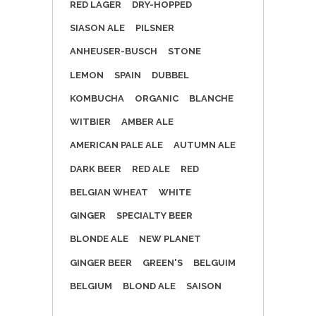
RED LAGER
DRY-HOPPED
SIASON ALE
PILSNER
ANHEUSER-BUSCH
STONE
LEMON
SPAIN
DUBBEL
KOMBUCHA
ORGANIC
BLANCHE
WITBIER
AMBER ALE
AMERICAN PALE ALE
AUTUMN ALE
DARK BEER
RED ALE
RED
BELGIAN WHEAT
WHITE
GINGER
SPECIALTY BEER
BLONDE ALE
NEW PLANET
GINGER BEER
GREEN'S
BELGUIM
BELGIUM
BLOND ALE
SAISON